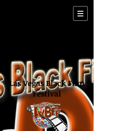
Las Vegas Black Film
Festival