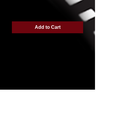
Price
$100.00
Add to Cart
This DAY PASS is for
FRIDAY ONLY
ONE DAY PASS
access to the festival:
Includes:
Friday
All day Movies + Orange Carpet
Pre-Show Event, the
PREMIER Movie "DISTRACTIONS"
& FOOD + UPSCALE After Party.
Relaxed attire during the day...
10:00 am - 5:00 pm
**** THIS IS an UPSCALE NIGHT.
Dress code for ALL EVENTS
after 5:00
pm on FRIDAY is UPSCALE our theme