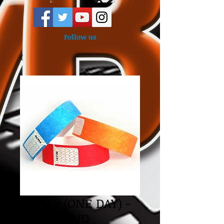
Follow us
FRIDAY (ONE DAY) -
WRISTBAND