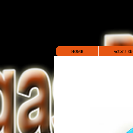
Las 
HOME
Actor's 