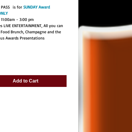
 PASS is for
SUNDAY Award
ONLY
 11:00am - 3:00 pm
des LIVE ENTERTAINMENT, All you can
 Food Brunch, Champagne and the
ous Awards Presentations
Add to Cart