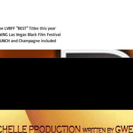
 LVBFF "BEST" Titles this year
NG Las Vegas Black Film Festival
RUNCH and Champagne included