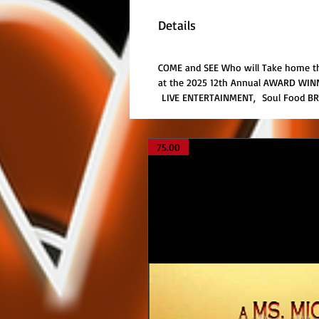
Details
COME and SEE Who will Take home the
at the 2025 12th Annual AWARD WINNI
LIVE ENTERTAINMENT, Soul Food B
75.00