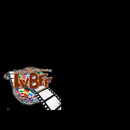
ational