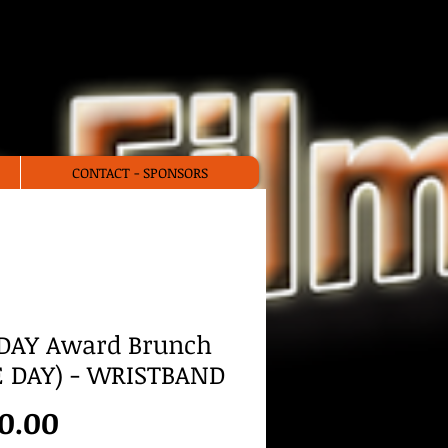
stival
CONTACT - SPONSORS
DAY Award Brunch
 DAY) - WRISTBAND
Price
0.00