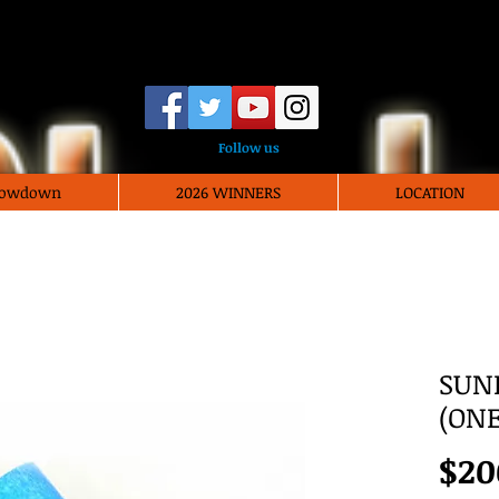
Vegas Black Film Fe
Follow us
Showdown
2026 WINNERS
LOCATION
SUN
(ONE
$20