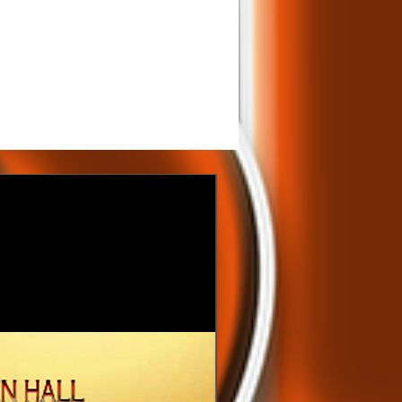
200.00