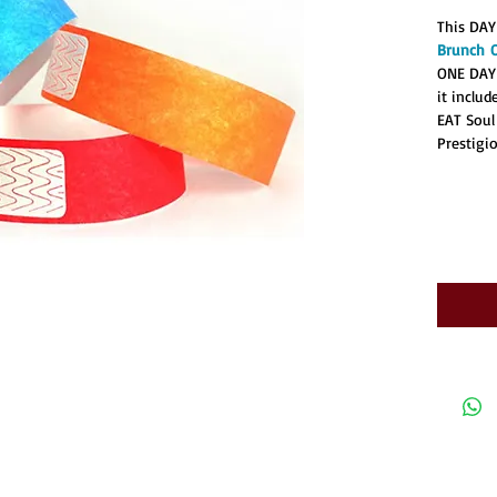
This DAY
Brunch 
ONE DAY
it inclu
EAT Soul
Prestigi