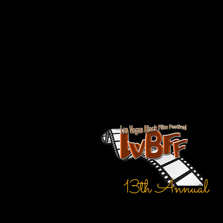
13th Annual