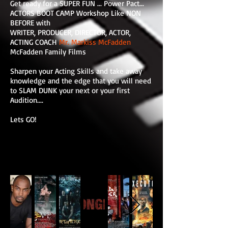
Get ready for a SUPER FUN ... Power Pact...
ACTORS BOOT CAMP Workshop Like NON
BEFORE with
WRITER, PRODUCER, DIRECTOR, ACTOR,
ACTING COACH
Mr. Markiss McFadden
McFadden Family Films
Sharpen your Acting Skills and take away
knowledge and the edge that you will need
to SLAM DUNK your next or your first
Audition....
Lets GO!