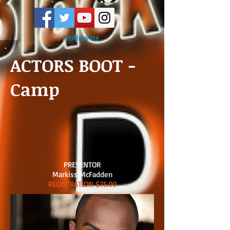
Follow us
ACTORS BOOT -
Camp
PRESENTOR
Markiss McFadden
REGISTRATION $75.00