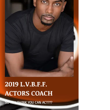
2019 L.V.B.F.F.
ACTORS COACH
SO YOU THINK YOU CAN ACT???