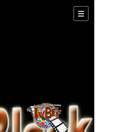
Las Vegas Black Film
Festival