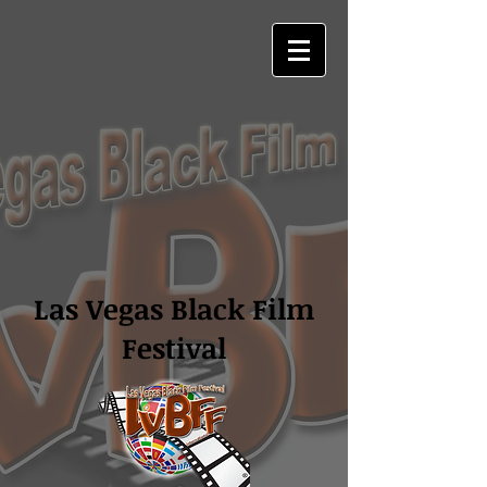
Las Vegas Black Film
Festival