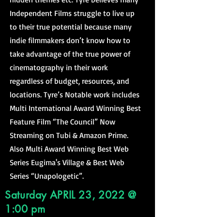
Independent Films struggle to live up
to their true potential because many
indie filmmakers don’t know how to
take advantage of the true power of
cinematography in their work
regardless of budget, resources, and
locations. Tyre’s Notable work includes
Multi International Award Winning Best
Feature Film “The Council” Now
Streaming on Tubi & Amazon Prime.
Also Multi Award Winning Best Web
Series Eugima's Village & Best Web
Series “Unapologetic”.
Saturday APRIL 23, 2022 @
1:00 pm