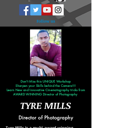
Follow us
Don't Miss this UNIQUE Workshop
Sharpen your Skills behind the Camera!!!
Learn New and Innovative Cinematography tricks from
AWARD WINNING Director of Photography
TYRE MILLS
Director of Photography
Tyre Mills Is a multi award winning