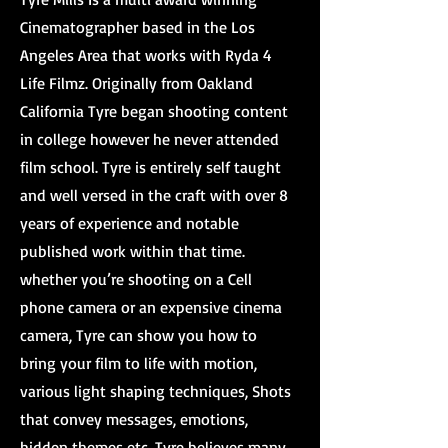
Cinematographer based in the Los
Angeles Area that works with Ryda 4
Life Filmz. Originally from Oakland
California Tyre began shooting content
in college however he never attended
film school. Tyre is entirely self taught
and well versed in the craft with over 8
years of experience and notable
published work within that time.
whether you’re shooting on a Cell
phone camera or an expensive cinema
camera, Tyre can show you how to
bring your film to life with motion,
various light shaping techniques, Shots
that convey messages, emotions,
hidden themes etc. Tyre believes many